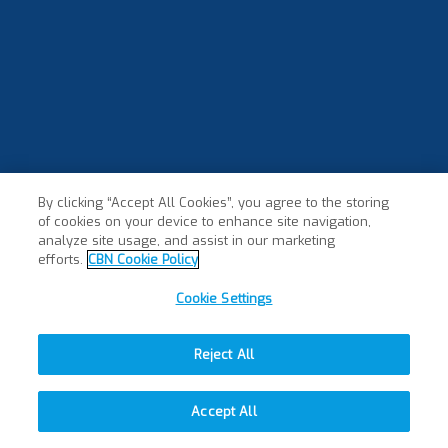
By clicking “Accept All Cookies”, you agree to the storing
of cookies on your device to enhance site navigation,
analyze site usage, and assist in our marketing
efforts.
CBN Cookie Policy
Cookie Settings
Reject All
Accept All