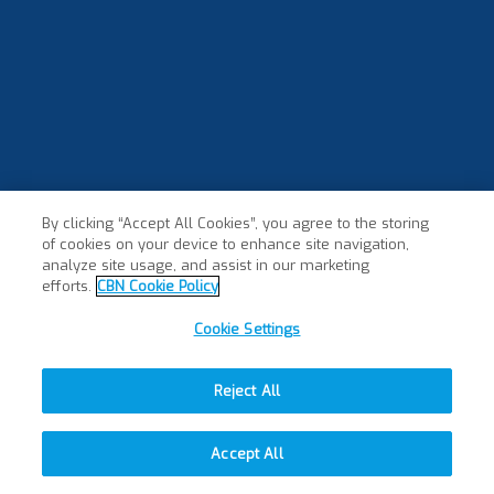
By clicking “Accept All Cookies”, you agree to the storing
of cookies on your device to enhance site navigation,
analyze site usage, and assist in our marketing
efforts.
CBN Cookie Policy
Cookie Settings
Reject All
Accept All