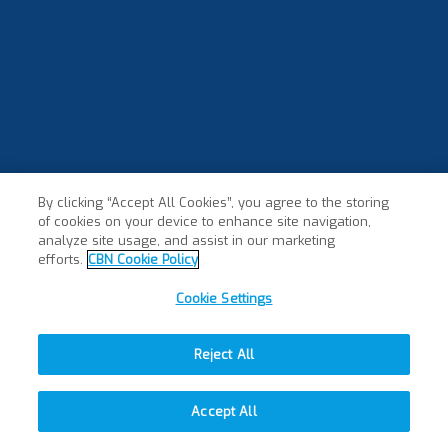
By clicking “Accept All Cookies”, you agree to the storing
of cookies on your device to enhance site navigation,
analyze site usage, and assist in our marketing
efforts.
CBN Cookie Policy
Cookie Settings
Reject All
Accept All