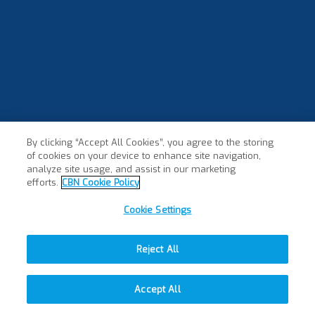
By clicking “Accept All Cookies”, you agree to the storing
of cookies on your device to enhance site navigation,
analyze site usage, and assist in our marketing
efforts.
CBN Cookie Policy
Cookie Settings
Reject All
Accept All