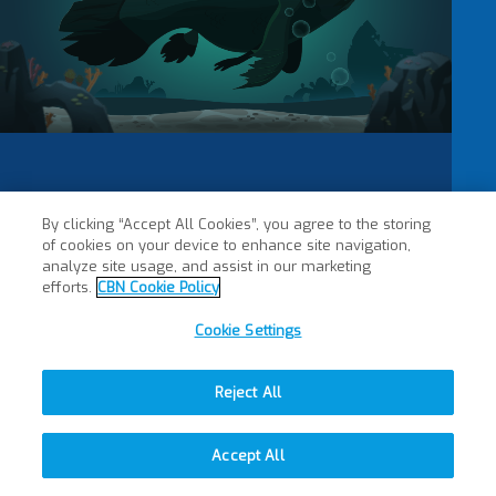
By clicking “Accept All Cookies”, you agree to the storing
of cookies on your device to enhance site navigation,
analyze site usage, and assist in our marketing
efforts.
CBN Cookie Policy
Cookie Settings
Reject All
Accept All